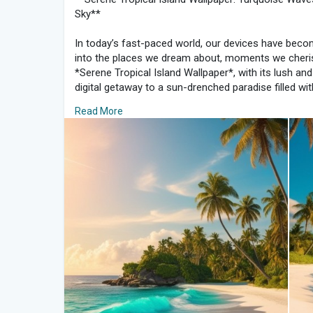
Sky**
In today’s fast-paced world, our devices have bec
into the places we dream about, moments we cheris
*Serene Tropical Island Wallpaper*, with its lush and
digital getaway to a sun-drenched paradise filled w
and swaying palms. Here’s why this wallpaper can tur
Read More
heaven, bringing a moment of relaxation and tranquil
### The Essence of Tropical Serenity
The charm of a tropical island lies in its untouched
captures that essence perfectly, with a brilliant turq
powdery white sand. The simplicity and clarity of th
warm, tranquil day on the beach, evoking the sooth
that makes palm trees sway.
A well-chosen wallpaper can turn your device into a
especially when it reflects nature’s calmness. This i
escape from the demands of the day. With the gentl
brings a calming energy to your screen, reminding yo
view.