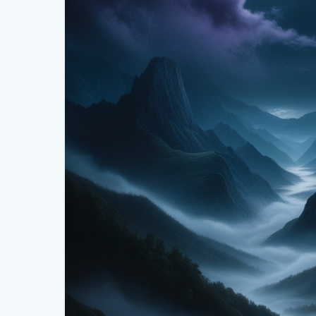
The mystical moonlit valley isn’t just a place—it’s a 
and artists alike, offering inspiration through its t
from a quiet meadow or tracing the outline of mount
setting promises serenity and a connection to natu
Conclusion
The mystical moonlit valley, with its majestic mountai
haven for those seeking enchantment and inspiratio
beauty and the boundless stories it has to tell. Ventu
magic captivate your soul.