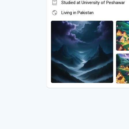
Studied at University of Peshawar
Living in Pakistan