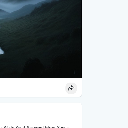
es, White Sand, Swaying Palms, Sunny