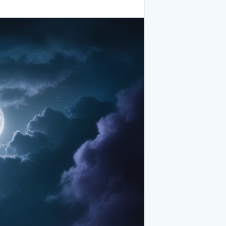
rm a rugged backdrop that commands
ward, piercing through layers of swirling
cal valley, their dark silhouettes etched
eaving through trees, meadows, and
rsh edges, creating a dreamy, surreal
 alive, whispering ancient secrets carried
ith countless stars twinkling like
the heavens, illuminating the valley with
athes the landscape in silvery light,