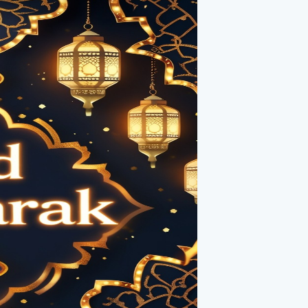
 a mesmerizing fireworks display. As
rant colors, creating an atmosphere of
pe, renewal, and gratitude, making the
rldwide organize grand firework shows,
tous occasion.
cance in Islamic culture. It marks the
Eid-ul-Adha. The glowing crescent is
ting cards, symbolizing faith, peace, and
ly represented in digital designs, the
Eid night.
ge of Celebration**
celebrations is the artistic
ted text. Whether displayed on banners,
diant text spreads warmth and well wishes
it creates a stunning visual that
ss, and gratitude.