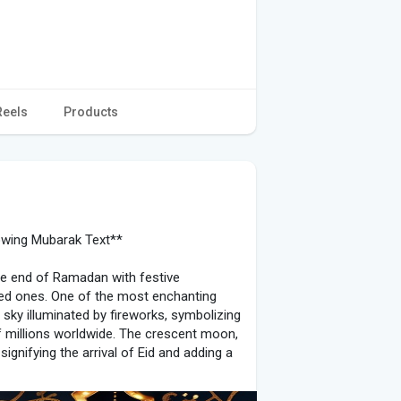
Reels
Products
lowing Mubarak Text**
 the end of Ramadan with festive
ved ones. One of the most enchanting
 sky illuminated by fireworks, symbolizing
of millions worldwide. The crescent moon,
signifying the arrival of Eid and adding a