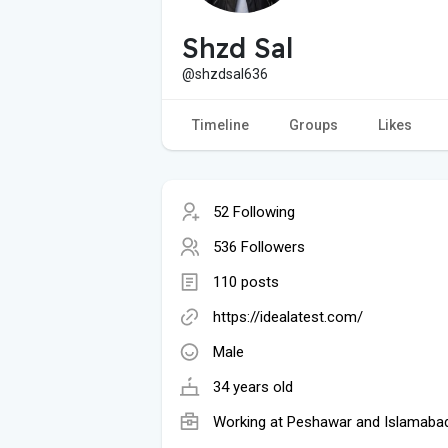
Shzd Sal
@shzdsal636
Timeline
Groups
Likes
52 Following
536 Followers
110 posts
https://idealatest.com/
Male
34 years old
Working at Peshawar and Islamaba