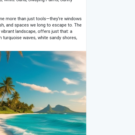
ome more than just tools—they’re windows
h, and spaces we long to escape to. The
 vibrant landscape, offers just that: a
ith turquoise waves, white sandy shores,
n your screen into a slice of tropical
ity with every glance.
 beauty and sense of calm. This wallpaper
uoise sea that gently laps against soft,
e scene transport you instantly to a
ing sounds of waves and the soft breeze
 source of peace and relaxation,
mage isn’t just a background; it’s a mental
e sea meeting the sand, this wallpaper
u to take a breath, relax, and enjoy the