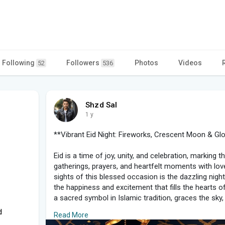
Following
Followers
Photos
Videos
52
536
Shzd Sal
1 y
**Vibrant Eid Night: Fireworks, Crescent Moon & G
Eid is a time of joy, unity, and celebration, marking
gatherings, prayers, and heartfelt moments with lo
sights of this blessed occasion is the dazzling night
the happiness and excitement that fills the hearts 
a sacred symbol in Islamic tradition, graces the sky, 
touch of serenity to the night.
d
Read More