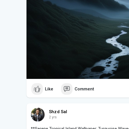
Like
Comment
Shzd Sal
2 yrs
**Serene Tropical Island Wallpaper: Turquoise Wav