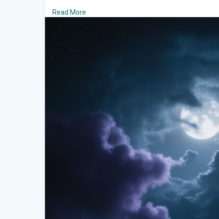
Read More
Towering and timeless, the majestic mountains fo
respect and admiration. Their jagged peaks reach sky
mist. The mountains are silent guardians of the mysti
against the night sky, exuding strength and mystery.
Eerie Mist That Weaves Magic
The valley is often shrouded in an ethereal mist, w
winding paths. This mist softens the landscape's ha
atmosphere. As it shifts and swirls, it seems almost
by the cool night breeze.
A Sky Adorned with Stars
Above, the velvet expanse of the night sky dazzles w
scattered diamonds. The Milky Way stretches across 
a soft, celestial glow. The moon, full and luminous, b
enhancing its mystical allure.
An Enchanting Escape