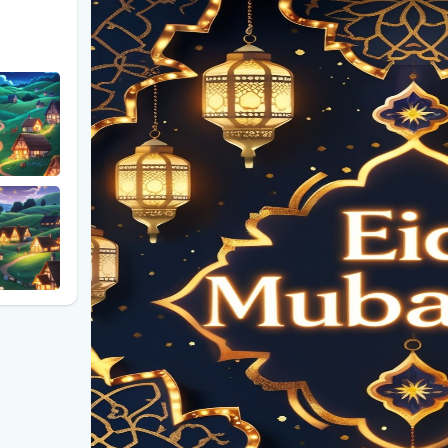
### **The Magic of Fireworks on Eid Night**
Nothing captures the festive spirit of Eid quite like
families and friends gather, the sky bursts into vib
pure joy. The bright, shimmering sparks represent ho
night even more special. Cities and communities wo
lighting up the skyline in celebration of this momen
### **The Crescent Moon: A Symbol of Eid**
The sighting of the crescent moon holds deep signifi
end of Ramadan and the beginning of Eid-ul-Fitr or 
often depicted in Eid decorations, artwork, and gree
new beginnings. Whether seen in the sky or artistical
crescent moon enhances the spiritual beauty of the 
### **Glowing "EID Mubarak" Text: A Radiant Messa
One of the most captivating elements of modern Eid 
representation of "EID Mubarak" in glowing, illumina
social media posts, or festive backgrounds, this ra
to all. Paired with fireworks and the crescent moon, 
embodies the essence of Eid—happiness, togetherne