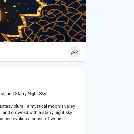
rate digital art and HD backgrounds into
are vibrant Eid-themed images featuring
ngs. These visuals add a modern touch to
ble on platforms like Pinterest,
brant night sky filled with fireworks, a
xt perfectly encapsulates the festive
ng digital art, these elements bring people
s we celebrate this special occasion, let
 those around us.
st, and Starry Night Sky
fantasy blurs—a mystical moonlit valley
, and crowned with a starry night sky.
ion and evokes a sense of wonder.