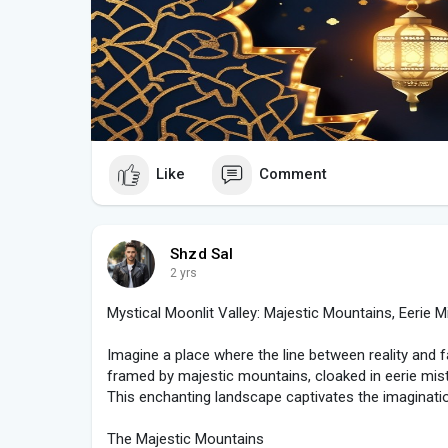
### **Bringing the Festivities to Life**
Technological advancements allow people to incorpo
their Eid celebrations. Many choose to create or sh
fireworks, a crescent moon, and glowing Eid greeti
traditions, making Eid even more exciting and sharea
Instagram, and WhatsApp.
### **Conclusion**
Eid is a time of immense joy and gratitude, and the vi
Like
Comment
glowing crescent moon, and radiant "EID Mubarak" te
spirit. Whether enjoyed in real life or through stunni
together, fostering love and unity across cultures. A
us cherish the beauty of Eid and spread its light to
Shzd Sal
2 yrs
🌙✨ **Eid Mubarak to all!** 🎆🎉
Mystical Moonlit Valley: Majestic Mountains, Eerie Mi
Imagine a place where the line between reality and 
framed by majestic mountains, cloaked in eerie mist
This enchanting landscape captivates the imaginat
The Majestic Mountains