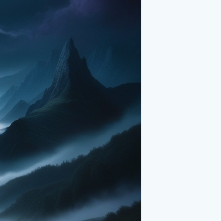
feeling. It beckons explorers, dreamers,
imeless beauty. Whether you’re stargazing
ains in the moonlight, this magical
re's mysterious wonder.
ns, eerie mist, and starry night sky, is a
n. It reminds us of nature’s profound
re into this dreamlike realm, and let its