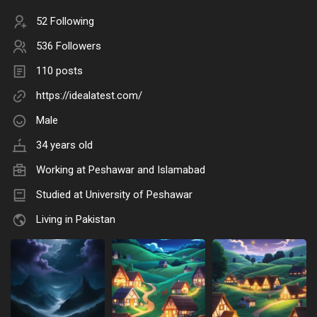
52 Following
536 Followers
110 posts
https://idealatest.com/
Male
34 years old
Working at Peshawar and Islamabad
Studied at University of Peshawar
Living in Pakistan