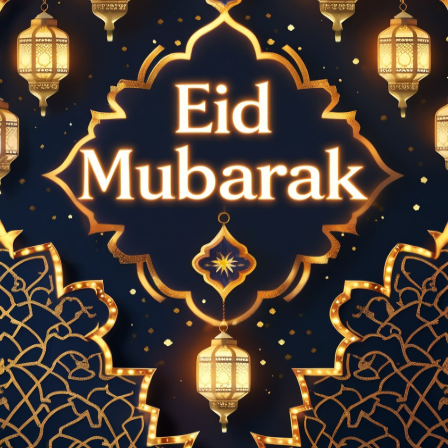
the sky bursts into vibrant colors, creating an atmosphere of
pure joy. The bright, shimmering sparks represent hope,
renewal, and gratitude, making the night even more special.
Cities and communities worldwide organize grand firework
shows, lighting up the skyline in celebration of this momentous
occasion.
### **The Crescent Moon: A Symbol of Eid**
The sighting of the crescent moon holds deep significance in
Islamic culture. It marks the end of Ramadan and the beginning
of Eid-ul-Fitr or Eid-ul-Adha. The glowing crescent is often
depicted in Eid decorations, artwork, and greeting cards,
symbolizing faith, peace, and new beginnings. Whether seen in
the sky or artistically represented in digital designs, the
crescent moon enhances the spiritual beauty of the Eid night.
### **Glowing "EID Mubarak" Text: A Radiant Message of
Celebration**
One of the most captivating elements of modern Eid
celebrations is the artistic representation of "EID Mubarak" in
glowing, illuminated text. Whether displayed on banners, social