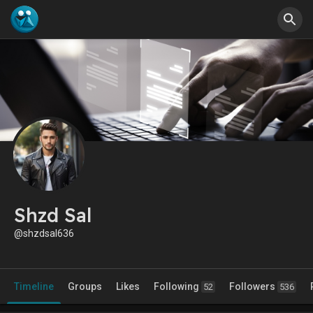
Shzd Sal
@shzdsal636
Timeline
Groups
Likes
Following
Followers
52
536