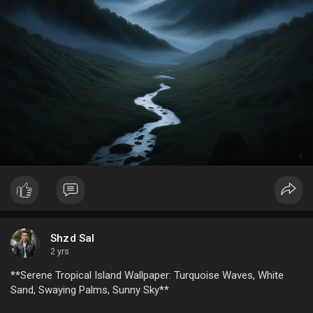
The mystical moonlit valley isn’t just a place—it’s a feeling. It
beckons explorers, dreamers, and artists alike, offering
inspiration through its timeless beauty. Whether you’re
stargazing from a quiet meadow or tracing the outline of
mountains in the moonlight, this magical setting promises
serenity and a connection to nature's mysterious wonder.
Conclusion
The mystical moonlit valley, with its majestic mountains, eerie
mist, and starry night sky, is a haven for those seeking
enchantment and inspiration. It reminds us of nature’s
profound beauty and the boundless stories it has to tell.
Venture into this dreamlike realm, and let its magic captivate
your soul.
Shzd Sal
2 yrs
**Serene Tropical Island Wallpaper: Turquoise Waves, White
Sand, Swaying Palms, Sunny Sky**