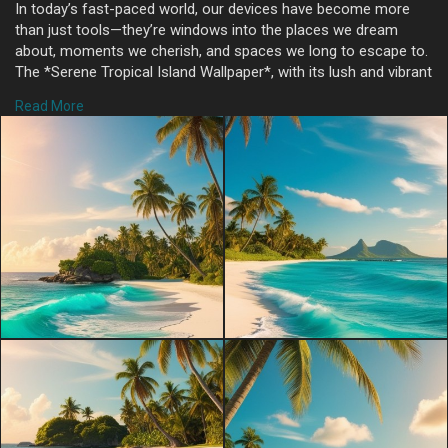
In today’s fast-paced world, our devices have become more
than just tools—they’re windows into the places we dream
about, moments we cherish, and spaces we long to escape to.
The *Serene Tropical Island Wallpaper*, with its lush and vibrant
landscape, offers just that: a digital getaway to a sun-drenched
Read More
paradise filled with turquoise waves, white sandy shores, and
swaying palms. Here’s why this wallpaper can turn your screen
into a slice of tropical heaven, bringing a moment of relaxation
and tranquility with every glance.
### The Essence of Tropical Serenity
The charm of a tropical island lies in its untouched beauty and
sense of calm. This wallpaper captures that essence perfectly,
with a brilliant turquoise sea that gently laps against soft,
powdery white sand. The simplicity and clarity of the scene
transport you instantly to a warm, tranquil day on the beach,
evoking the soothing sounds of waves and the soft breeze
that makes palm trees sway.
A well-chosen wallpaper can turn your device into a source of
peace and relaxation, especially when it reflects nature’s