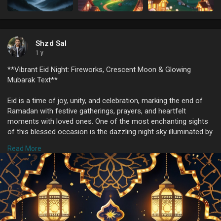
Shzd Sal
1 y
**Vibrant Eid Night: Fireworks, Crescent Moon & Glowing
Mubarak Text**
Eid is a time of joy, unity, and celebration, marking the end of
Ramadan with festive gatherings, prayers, and heartfelt
moments with loved ones. One of the most enchanting sights
of this blessed occasion is the dazzling night sky illuminated by
fireworks, symbolizing the happiness and excitement that fills
Read More
the hearts of millions worldwide. The crescent moon, a sacred
symbol in Islamic tradition, graces the sky, signifying the arrival
of Eid and adding a touch of serenity to the night.
### **The Magic of Fireworks on Eid Night**
Nothing captures the festive spirit of Eid quite like a
mesmerizing fireworks display. As families and friends gather,