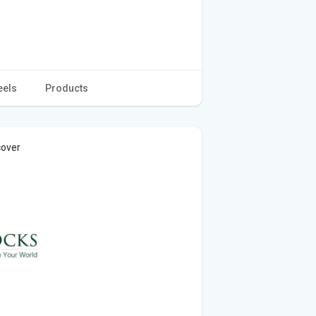
eels
Products
cover