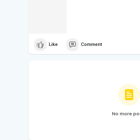
Like
Comment
No more po