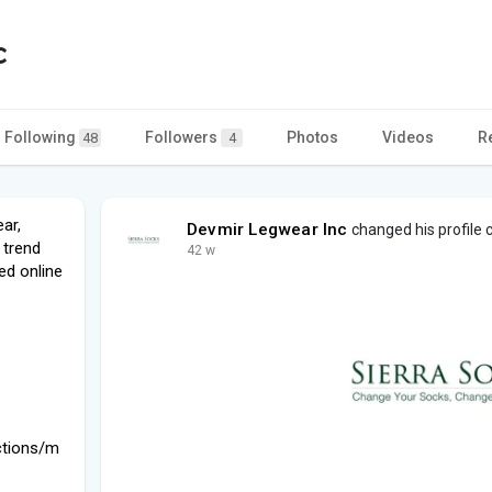
c
Following
Followers
Photos
Videos
R
48
4
ar,
Devmir Legwear Inc
changed his profile 
 trend
42 w
ed online
ctions/m