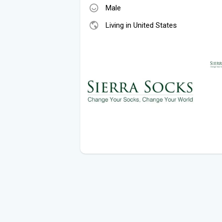
Male
Living in United States