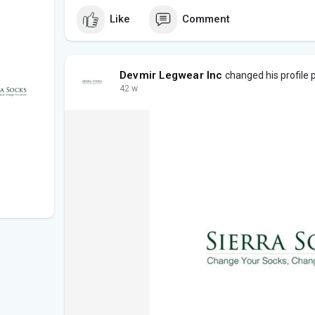
Like
Comment
Devmir Legwear Inc
changed his profile 
42 w