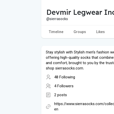
Devmir Legwear In
@sierrasocks
Timeline
Groups
Likes
Stay stylish with Stylish men’s fashion we
offering high-quality socks that combine
and comfort, brought to you by the trust
shop sierrasocks.com.
48 Following
4 Followers
2 posts
https://www.sierrasocks.com/colle
en