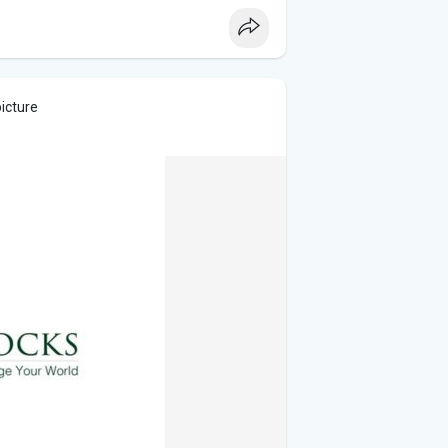
picture