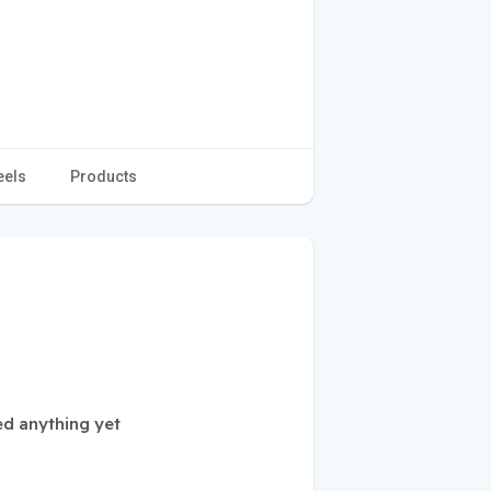
eels
Products
ed anything yet