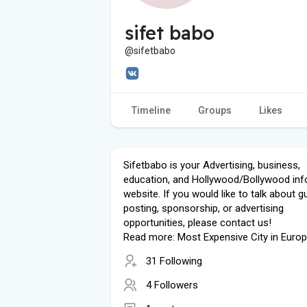
sifet babo
@sifetbabo
Timeline
Groups
Likes
Sifetbabo is your Advertising, business,
education, and Hollywood/Bollywood inf
website. If you would like to talk about g
posting, sponsorship, or advertising
opportunities, please contact us!
Read more: Most Expensive City in Euro
31 Following
4 Followers