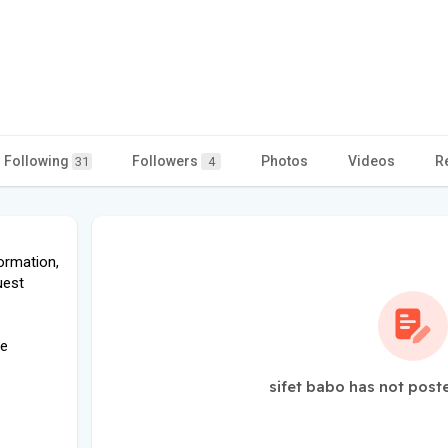
Following
Followers
Photos
Videos
R
31
4
ormation,
uest
pe
sifet babo has not post