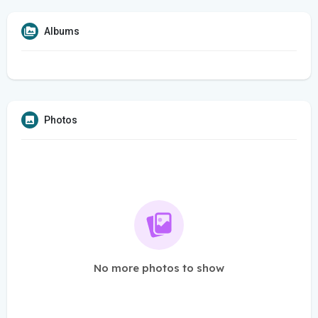
Albums
Photos
No more photos to show