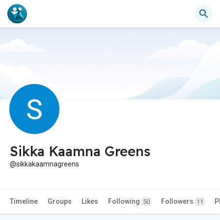
Sikka Kaamna Greens
@sikkakaamnagreens
Timeline
Groups
Likes
Following
Followers
P
50
11