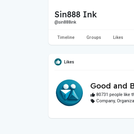
Sin888 Ink
@sin888ink
Timeline
Groups
Likes
Likes
Good and B
80731 people like t
Company, Organizati