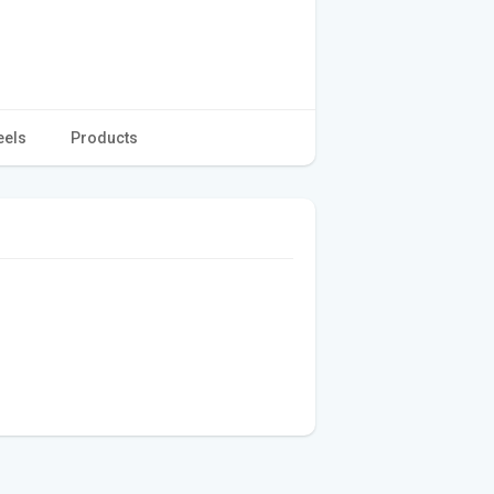
eels
Products