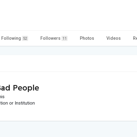
Following
Followers
Photos
Videos
R
52
11
ad People
his
on or Institution