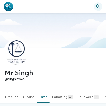
Mr Singh
@singhlawca
Timeline
Groups
Likes
Following
Followers
P
48
8