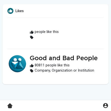
Likes
people like this
Good and Bad People
80811 people like this
Company, Organization or Institution