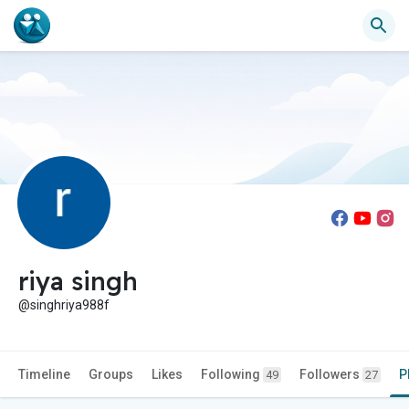
riya singh
@singhriya988f
Timeline
Groups
Likes
Following
Followers
P
49
27