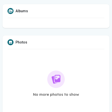
Albums
Photos
No more photos to show