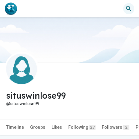
situswinlose99
@situswinlose99
Timeline
Groups
Likes
Following
Followers
P
27
2