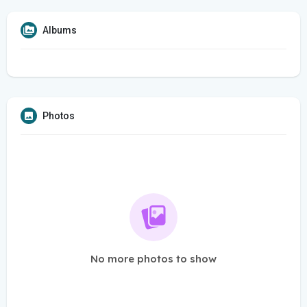
Albums
Photos
No more photos to show