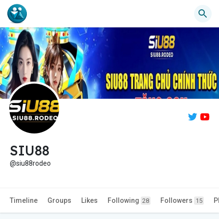
SIU88
@siu88rodeo
Timeline
Groups
Likes
Following
Followers
P
28
15