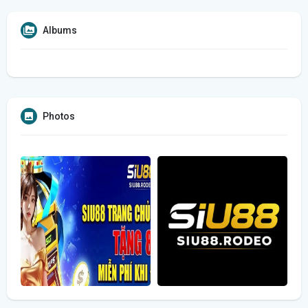
Albums
Photos