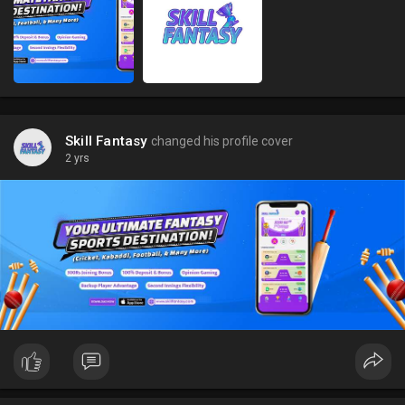
Skill Fantasy
changed his profile cover
2 yrs