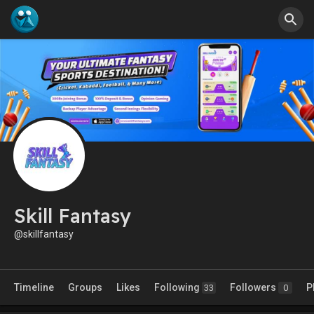
Skill Fantasy
@skillfantasy
Timeline
Groups
Likes
Following
Followers
P
33
0