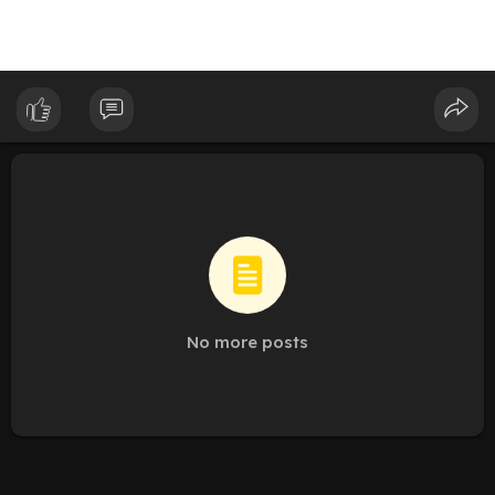
No more posts