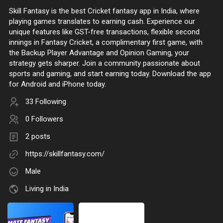
Skill Fantasy is the best Cricket fantasy app in India, where
playing games translates to earning cash. Experience our
unique features like GST-free transactions, flexible second
innings in Fantasy Cricket, a complimentary first game, with
the Backup Player Advantage and Opinion Gaming, your
strategy gets sharper. Join a community passionate about
sports and gaming, and start earning today. Download the app
for Android and iPhone today.
33 Following
0 Followers
2 posts
https://skillfantasy.com/
Male
Living in India