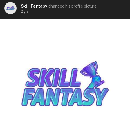
Skill Fantasy
changed his profile picture
2 yrs