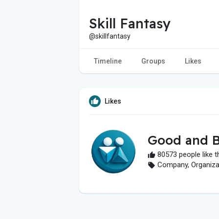
Skill Fantasy
@skillfantasy
Timeline
Groups
Likes
Likes
Good and B
80573 people like t
Company, Organizati