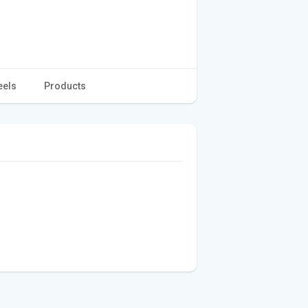
eels
Products