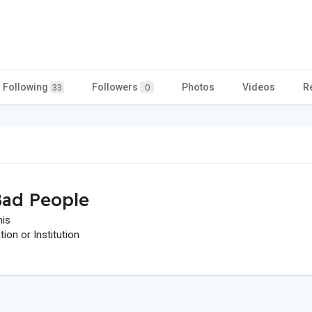
Following
Followers
Photos
Videos
R
33
0
ad People
his
on or Institution