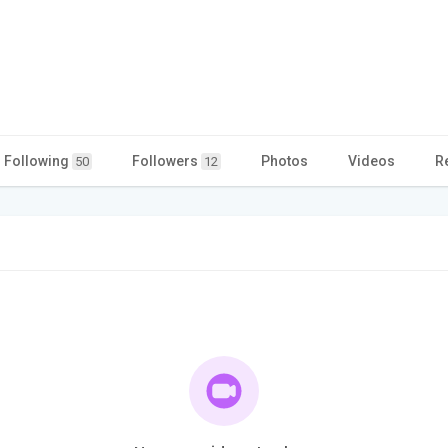
Following
Followers
Photos
Videos
R
50
12