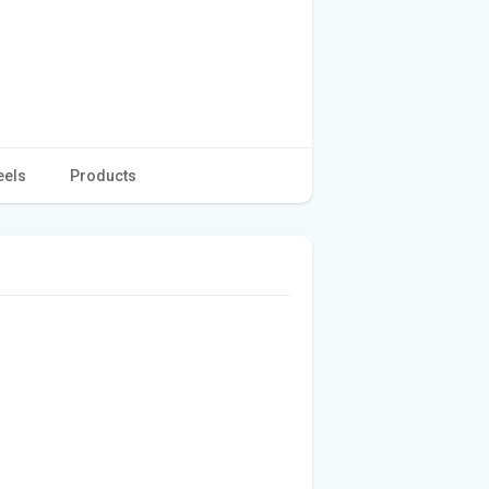
eels
Products