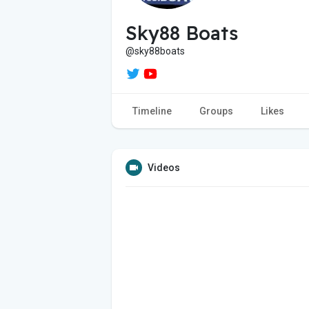
Sky88 Boats
@sky88boats
Timeline
Groups
Likes
Videos