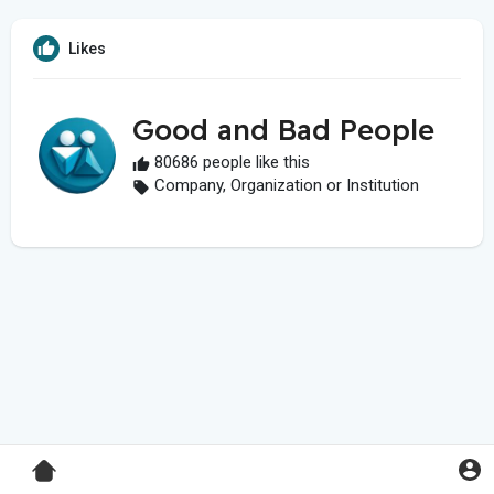
Likes
Good and Bad People
80686 people like this
Company, Organization or Institution