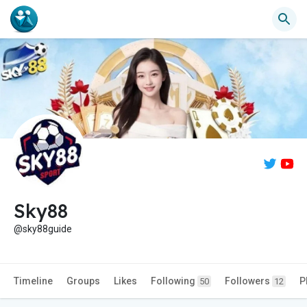
Sky88
@sky88guide
Timeline
Groups
Likes
Following
Followers
P
50
12