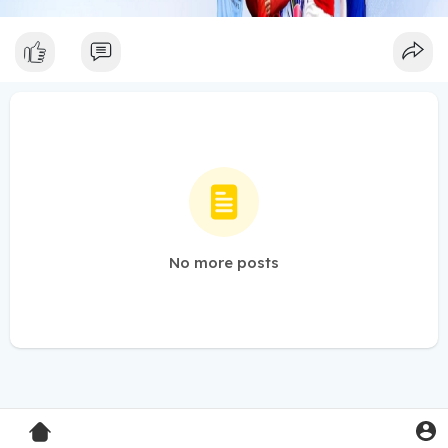
No more posts