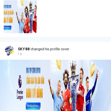
SKY88
changed his profile cover
1 y