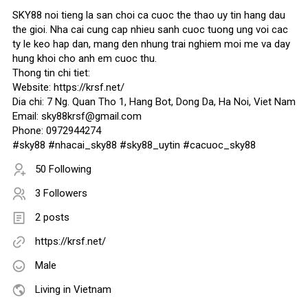
SKY88 noi tieng la san choi ca cuoc the thao uy tin hang dau
the gioi. Nha cai cung cap nhieu sanh cuoc tuong ung voi cac
ty le keo hap dan, mang den nhung trai nghiem moi me va day
hung khoi cho anh em cuoc thu.
Thong tin chi tiet:
Website: https://krsf.net/
Dia chi: 7 Ng. Quan Tho 1, Hang Bot, Dong Da, Ha Noi, Viet Nam
Email: sky88krsf@gmail.com
Phone: 0972944274
#sky88 #nhacai_sky88 #sky88_uytin #cacuoc_sky88
50 Following
3 Followers
2 posts
https://krsf.net/
Male
Living in Vietnam