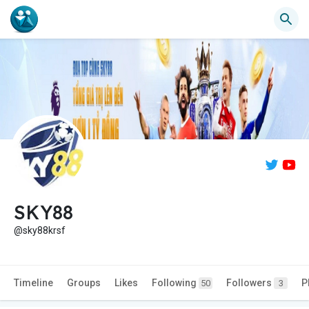
SKY88
@sky88krsf
Timeline
Groups
Likes
Following
Followers
P
50
3