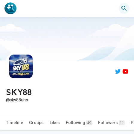
SKY88
@sky88uno
Timeline
Groups
Likes
Following
Followers
P
49
11