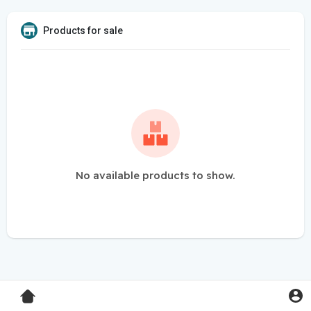
Products for sale
No available products to show.