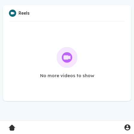
Reels
No more videos to show