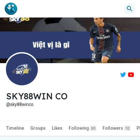
SKY88WIN CO
@sky88winco
Timeline
Groups
Likes
Following
Followers
P
30
10