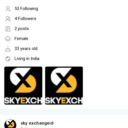
53 Following
4 Followers
2 posts
Female
33 years old
Living in India
sky exchangeid