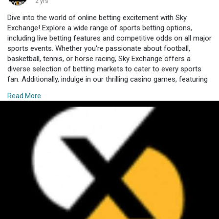
2 yrs
Dive into the world of online betting excitement with Sky
Exchange! Explore a wide range of sports betting options,
including live betting features and competitive odds on all major
sports events. Whether you're passionate about football,
basketball, tennis, or horse racing, Sky Exchange offers a
diverse selection of betting markets to cater to every sports
fan. Additionally, indulge in our thrilling casino games, featuring
slots, table games, and live dealer experiences, for endless
Read More
entertainment and opportunities to win big. With seamless
transactions, exclusive promotions, and a commitment to
responsible gaming, Sky Exchange ensures a safe and
enjoyable betting environment for all players. Join Sky
Exchange today and experience the thrill of online betting at its
best. Get your Sky Exchange Login ID now.