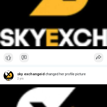
sky exchangeid
changed her profile picture
2 yrs