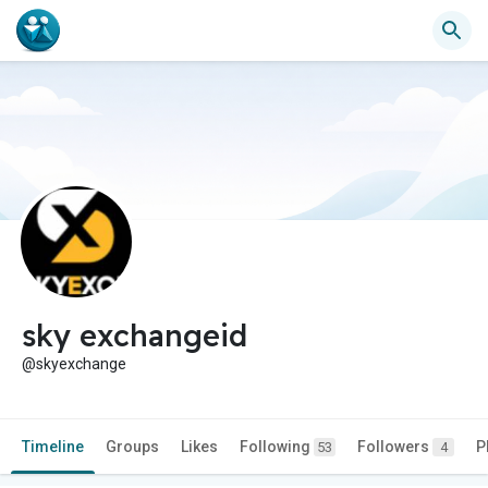
sky exchangeid
@skyexchange
Timeline
Groups
Likes
Following
Followers
P
53
4