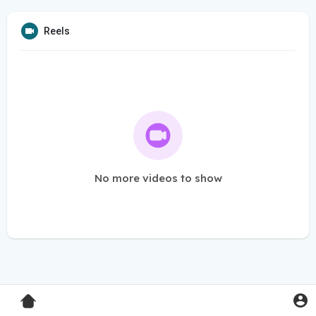
Reels
No more videos to show