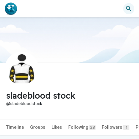
sladeblood stock
@sladebloodstock
Timeline
Groups
Likes
Following
Followers
P
28
1