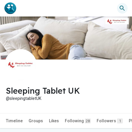
Sleeping Tablet UK
@sleepingtabletUK
Timeline
Groups
Likes
Following
Followers
P
28
1