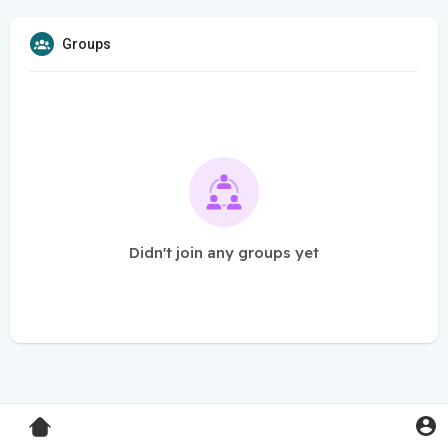
Groups
Didn't join any groups yet