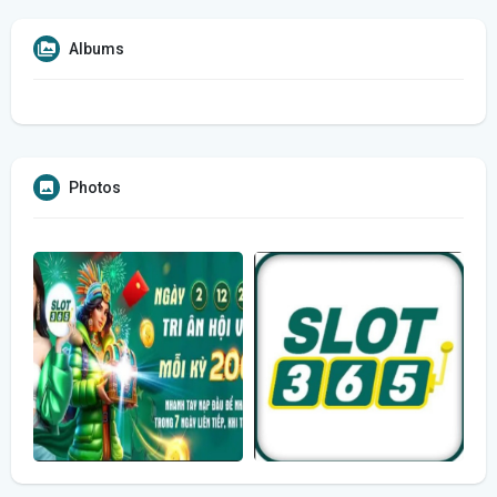
Albums
Photos