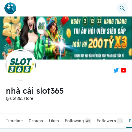
nhà cái slot365
@slot365store
Timeline
Groups
Likes
Following
Followers
P
48
11