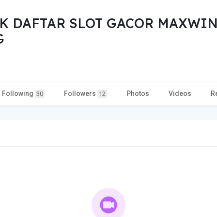
K DAFTAR SLOT GACOR MAXWIN
G
Following
Followers
Photos
Videos
R
30
12