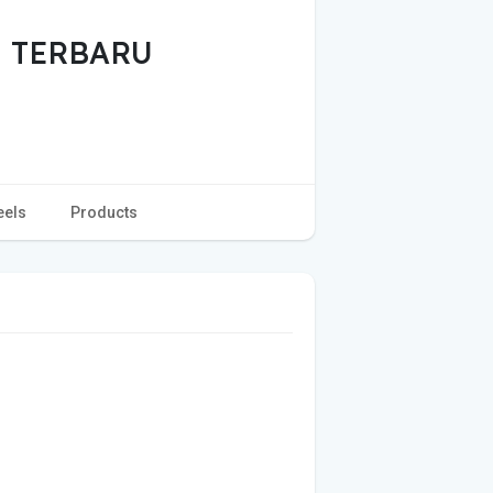
 TERBARU
eels
Products