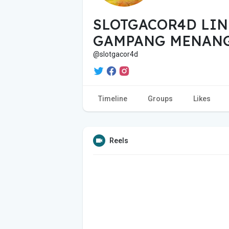
SLOTGACOR4D LIN
GAMPANG MENAN
@slotgacor4d
Timeline
Groups
Likes
Reels