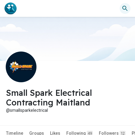
Small Spark Electrical
Contracting Maitland
@smallsparkelectrical
Timeline
Groups
Likes
Following
Followers
P
49
12