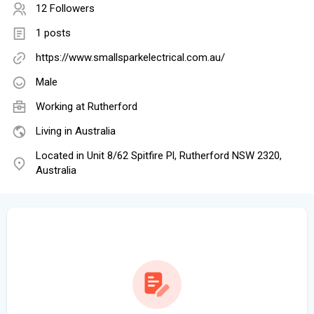
12 Followers
1 posts
https://www.smallsparkelectrical.com.au/
Male
Working at Rutherford
Living in Australia
Located in Unit 8/62 Spitfire Pl, Rutherford NSW 2320,
Australia