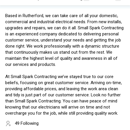
Based in Rutherford, we can take care of all your domestic,
commercial and industrial electrical needs. From new installs,
upgrades and repairs, we can do it all. Small Spark Contracting
is an experienced company dedicated to delivering personal
customer service, understand your needs and getting the job
done right. We work professionally with a dynamic structure
that continuously makes us stand out from the rest. We
maintain the highest level of quality and awareness in all of
our services and products.
At Small Spark Contracting we’ve stayed true to our core
beliefs, focusing on great customer service. Arriving on-time,
providing affordable prices, and leaving the work area clean
and tidy is just part of our customer service. Look no further
than Small Spark Contracting. You can have peace of mind
knowing that our electricians will arrive on time and not
overcharge you for the job, while still providing quality work.
49 Following