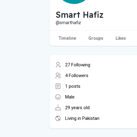
Smart Hafiz
@smarthafiz
Timeline
Groups
Likes
27 Following
4 Followers
1 posts
Male
29 years old
Living in Pakistan