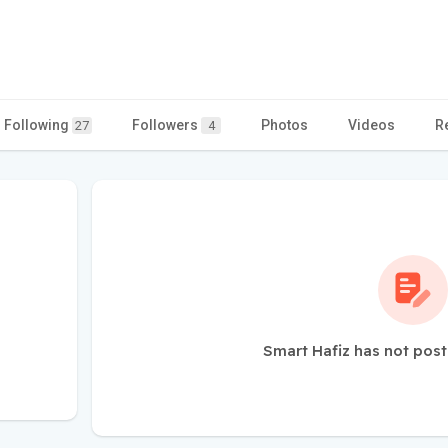
Following
Followers
Photos
Videos
R
27
4
Smart Hafiz has not post