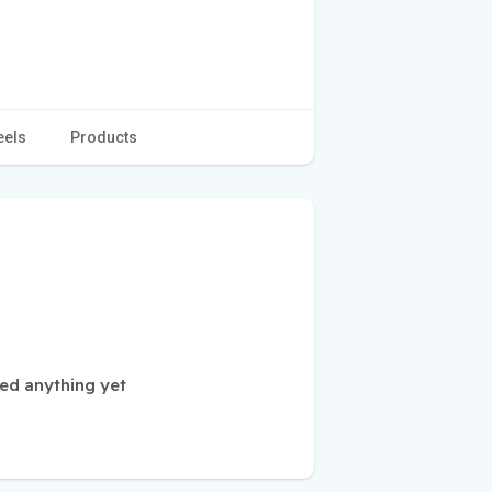
eels
Products
ed anything yet