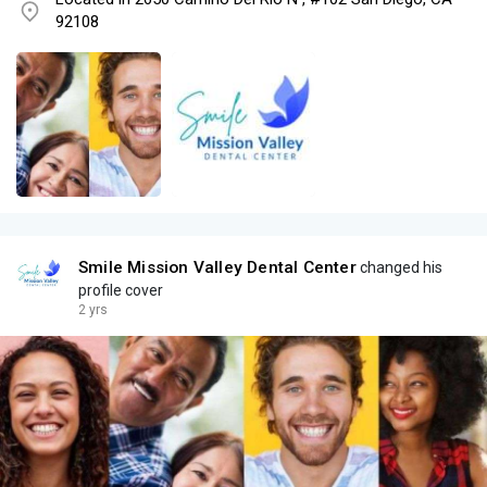
92108
Smile Mission Valley Dental Center
changed his
profile cover
2 yrs