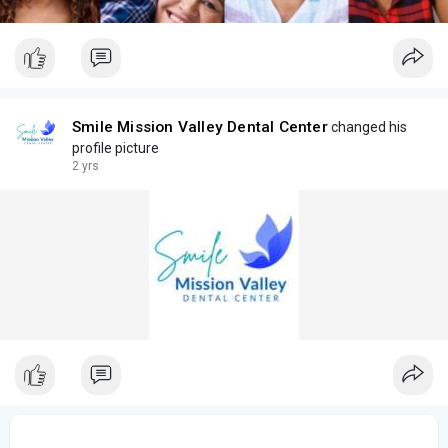
Smile Mission Valley Dental Center
changed his
profile picture
2 yrs