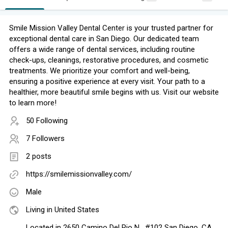
Smile Mission Valley Dental Center is your trusted partner for
exceptional dental care in San Diego. Our dedicated team
offers a wide range of dental services, including routine
check-ups, cleanings, restorative procedures, and cosmetic
treatments. We prioritize your comfort and well-being,
ensuring a positive experience at every visit. Your path to a
healthier, more beautiful smile begins with us. Visit our website
to learn more!
50 Following
7 Followers
2 posts
https://smilemissionvalley.com/
Male
Living in United States
Located in 2650 Camino Del Rio N , #102 San Diego, CA