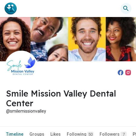
Smile Mission Valley Dental
Center
@smilemissionvalley
Timeline
Groups
Likes
Following
Followers
P
50
7