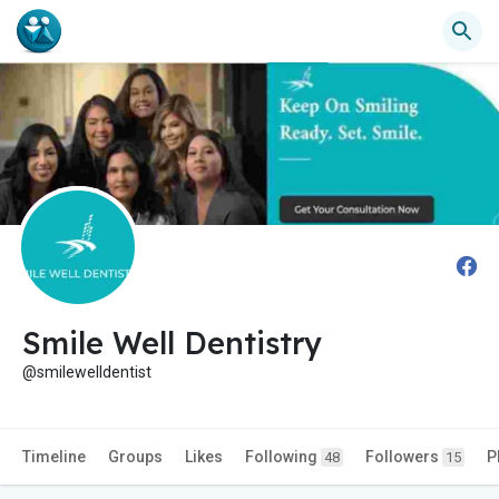
Smile Well Dentistry
@smilewelldentist
Timeline
Groups
Likes
Following
Followers
P
48
15