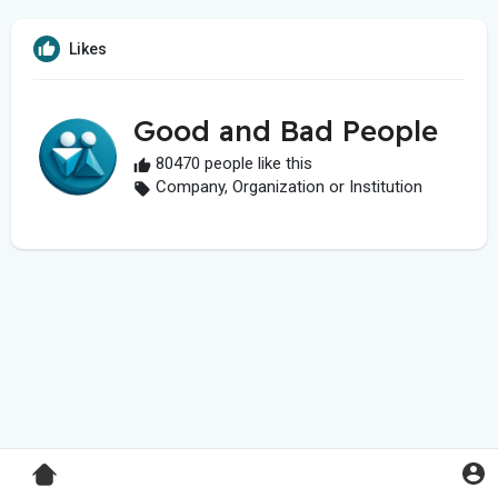
Likes
Good and Bad People
80470 people like this
Company, Organization or Institution