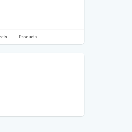
eels
Products