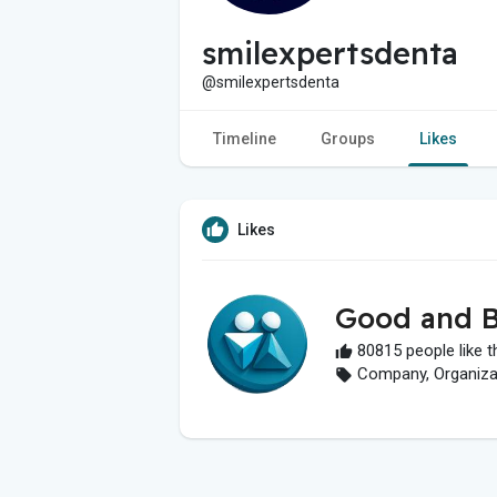
smilexpertsdenta
@smilexpertsdenta
Timeline
Groups
Likes
Likes
Good and B
80815 people like t
Company, Organizati