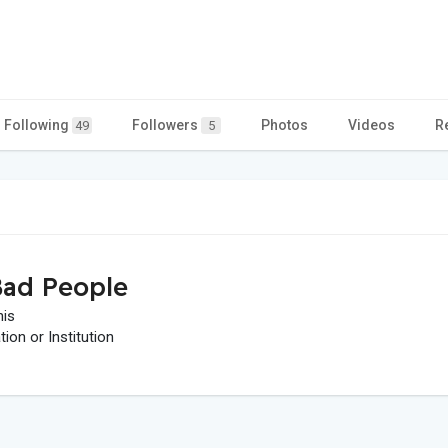
Following
Followers
Photos
Videos
R
49
5
ad People
his
on or Institution