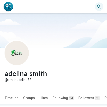
adelina smith
@smithadelina32
Timeline
Groups
Likes
Following
Followers
P
24
2