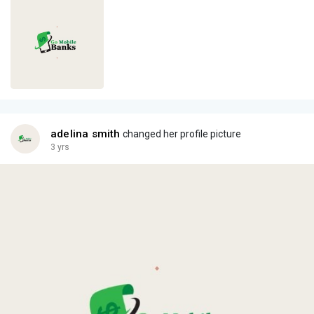
adelina smith
changed her profile picture
3 yrs