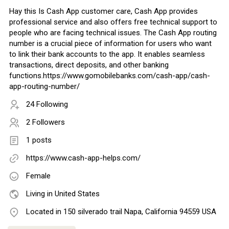
Hay this Is Cash App customer care, Cash App provides
professional service and also offers free technical support to
people who are facing technical issues. The Cash App routing
number is a crucial piece of information for users who want
to link their bank accounts to the app. It enables seamless
transactions, direct deposits, and other banking
functions.https://www.gomobilebanks.com/cash-app/cash-
app-routing-number/
24 Following
2 Followers
1 posts
https://www.cash-app-helps.com/
Female
Living in United States
Located in 150 silverado trail Napa, California 94559 USA