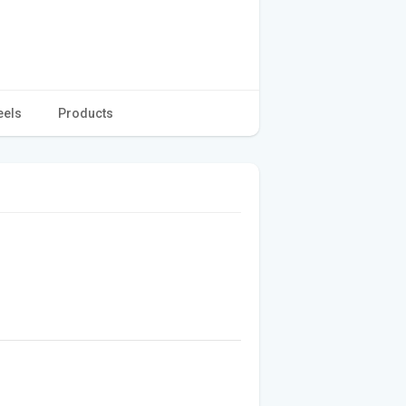
eels
Products