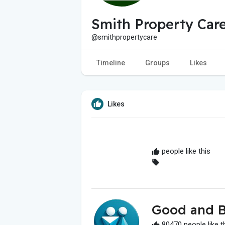
Smith Property Car
@smithpropertycare
Timeline
Groups
Likes
Likes
people like this
Good and B
80470 people like t