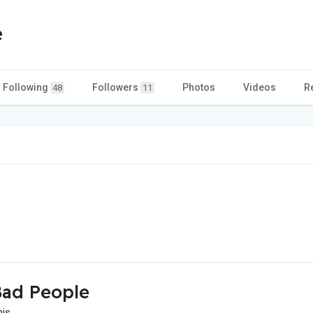
e
Following
Followers
Photos
Videos
R
48
11
ad People
his