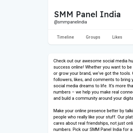
SMM Panel India
@smmpanelindia
Timeline
Groups
Likes
Check out our awesome social media hu
success online! Whether you want to be
or grow your brand, we've got the tools. 
followers, likes, and comments to bring 
social media dreams to life. It's more tha
numbers – we help you make real conne
and build a community around your digital
Make your online presence better by talk
people who really like your stuff. Our pl
cares about real friendships, not just onl
numbers. Pick our SMM Panel India for a