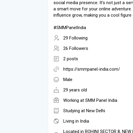
social media presence. It's not just a servi
a smart move for your online adventure.
influence grow, making you a cool figure 
#SMMPanelIndia
29 Following
26 Followers
2 posts
https://smmpanel-india.com/
Male
29 years old
Working at
SMM Panel India
Studying at New Delhi
Living in India
Located in ROHINI SECTOR 8, NEW