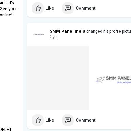
ce; it's
Like
Comment
 See your
online!
SMM Panel India
changed his profile pict
2 yrs
Like
Comment
 DELHI