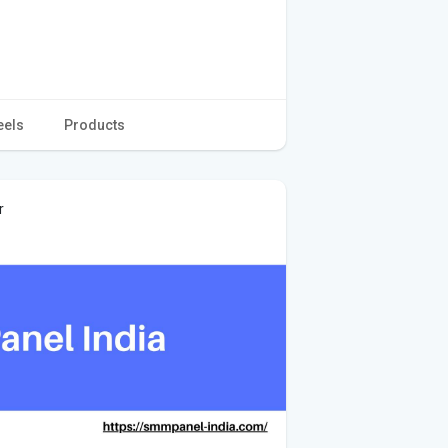
eels
Products
r