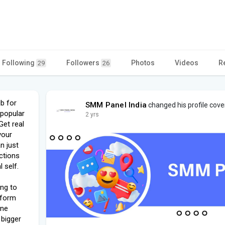
Following
Followers
Photos
Videos
R
29
26
b for
SMM Panel India
changed his profile cove
 popular
2 yrs
Get real
your
n just
ctions
 self.
ing to
atform
ine
 bigger