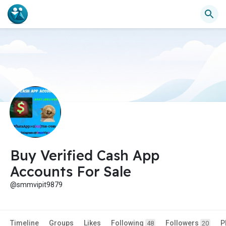
Buy Verified Cash App
Accounts For Sale
@smmvipit9879
Timeline
Groups
Likes
Following
Followers
P
48
20