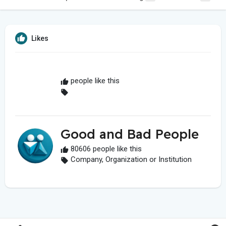
Likes
people like this
Good and Bad People
80606 people like this
Company, Organization or Institution