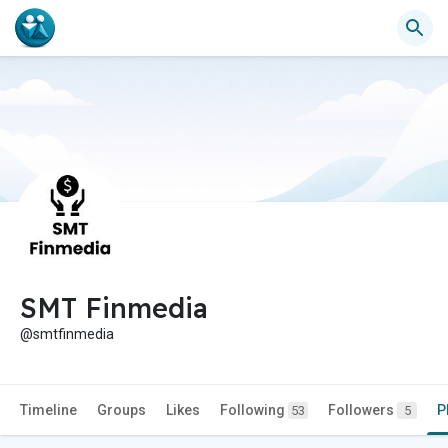
SMT Finmedia
@smtfinmedia
Timeline
Groups
Likes
Following
Followers
P
53
5