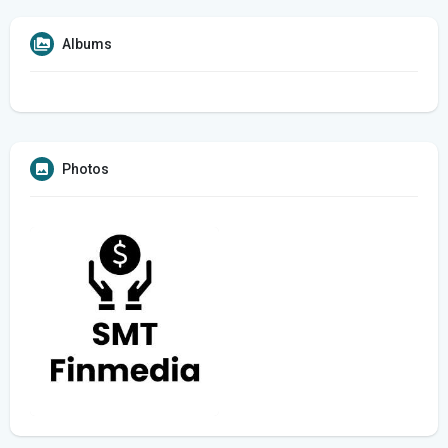
Albums
Photos