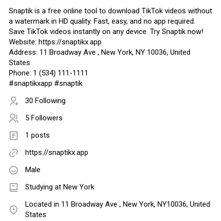
Snaptik is a free online tool to download TikTok videos without
a watermark in HD quality. Fast, easy, and no app required.
Save TikTok videos instantly on any device. Try Snaptik now!
Website: https://snaptikx.app
Address: 11 Broadway Ave , New York, NY 10036, United
States
Phone: 1 (534) 111-1111
#snaptikxapp #snaptik
30 Following
5 Followers
1 posts
https://snaptikx.app
Male
Studying at New York
Located in 11 Broadway Ave , New York, NY10036, United
States