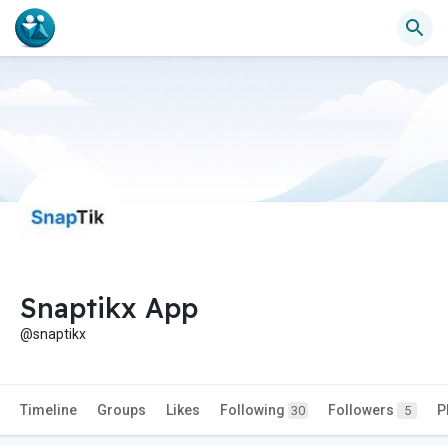
Snaptikx App
@snaptikx
Timeline
Groups
Likes
Following
Followers
P
30
5