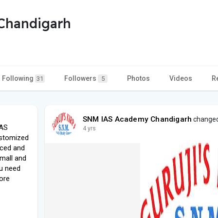
Chandigarh
Following
Followers
Photos
Videos
R
31
5
SNM IAS Academy Chandigarh
changed 
IAS
4 yrs
ustomized
nced and
small and
ou need
ore