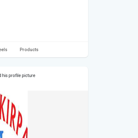
eels
Products
his profile picture