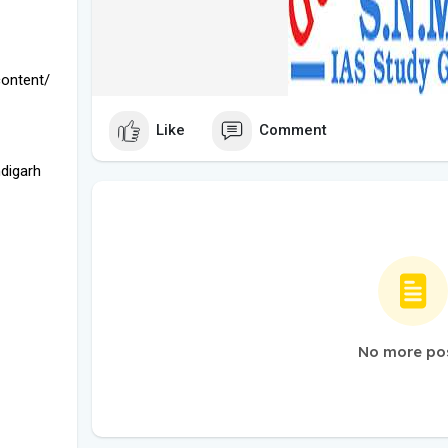
ontent/
Like
Comment
digarh
No more po