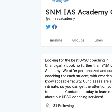
SNM IAS Academy 
@snmiasacademy
Timeline
Groups
Likes
Looking for the best UPSC coaching in
Chandigarh? Look no further than SNM 
Academy! We offer personalized and c
coaching for each student, with experie
knowledgeable faculty. Our classes are 
intimate, so you can get the attention y
to succeed. Contact us today to learn m
about our UPSC coaching services!
31 Following