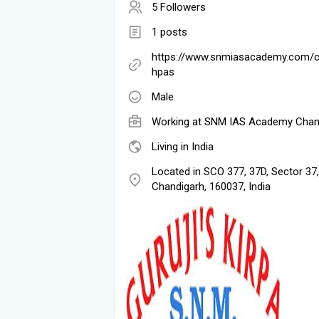
5 Followers
1 posts
https://www.snmiasacademy.com/c
hpas
Male
Working at
SNM IAS Academy Chan
Living in India
Located in SCO 377, 37D, Sector 37,
Chandigarh, 160037, India