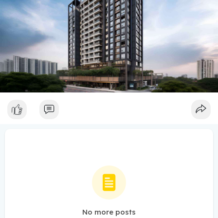
No more posts