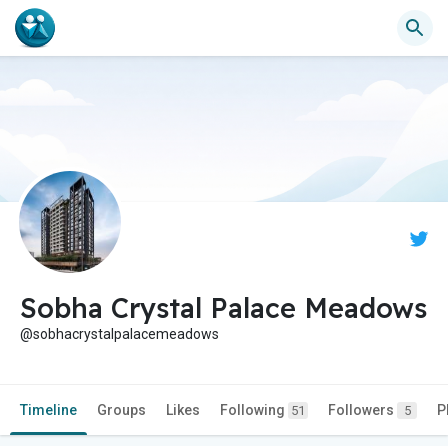
Sobha Crystal Palace Meadows
@sobhacrystalpalacemeadows
Timeline
Groups
Likes
Following
Followers
P
51
5