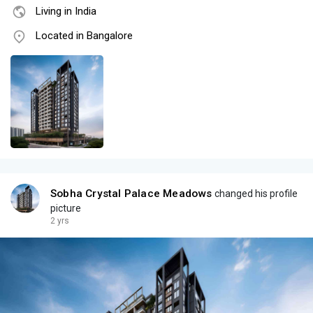
Living in India
Located in Bangalore
Sobha Crystal Palace Meadows
changed his profile
picture
2 yrs