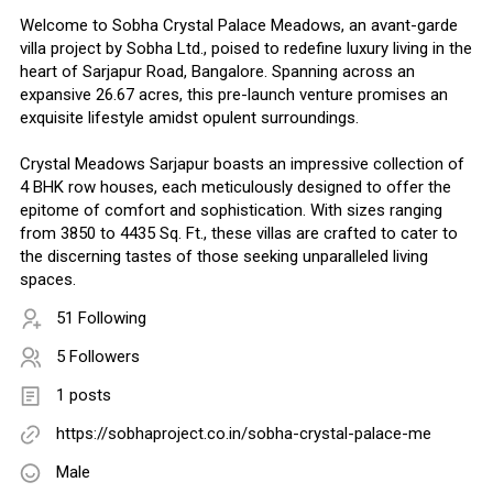
Welcome to Sobha Crystal Palace Meadows, an avant-garde
villa project by Sobha Ltd., poised to redefine luxury living in the
heart of Sarjapur Road, Bangalore. Spanning across an
expansive 26.67 acres, this pre-launch venture promises an
exquisite lifestyle amidst opulent surroundings.
Crystal Meadows Sarjapur boasts an impressive collection of
4 BHK row houses, each meticulously designed to offer the
epitome of comfort and sophistication. With sizes ranging
from 3850 to 4435 Sq. Ft., these villas are crafted to cater to
the discerning tastes of those seeking unparalleled living
spaces.
51 Following
5 Followers
1 posts
https://sobhaproject.co.in/sobha-crystal-palace-me
Male