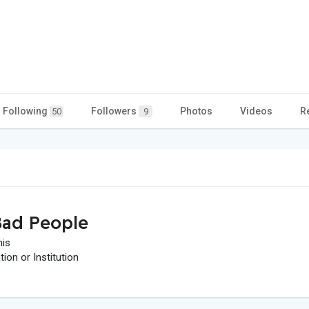
Following
Followers
Photos
Videos
R
50
9
ad People
his
on or Institution