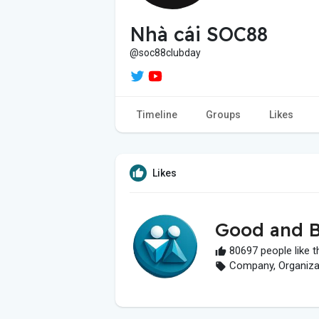
Nhà cái SOC88
@soc88clubday
Timeline
Groups
Likes
Likes
Good and B
80697 people like t
Company, Organizati