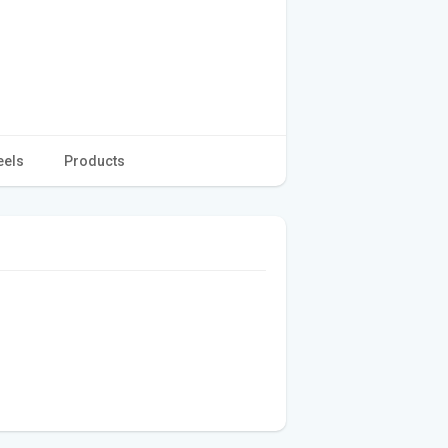
eels
Products