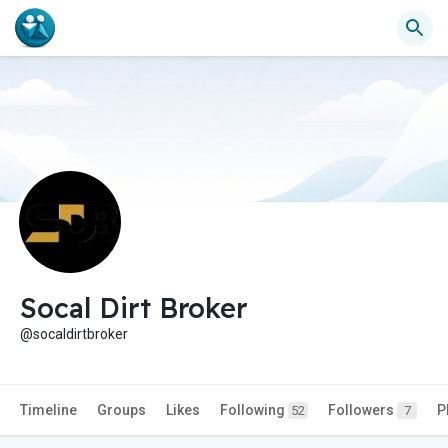
Socal Dirt Broker
@socaldirtbroker
Timeline
Groups
Likes
Following
Followers
P
52
7