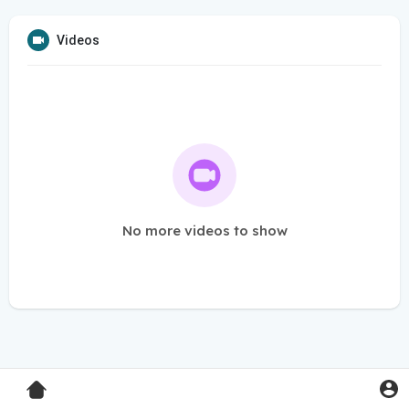
Videos
No more videos to show