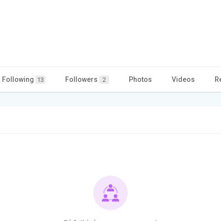
Following
Followers
Photos
Videos
R
13
2