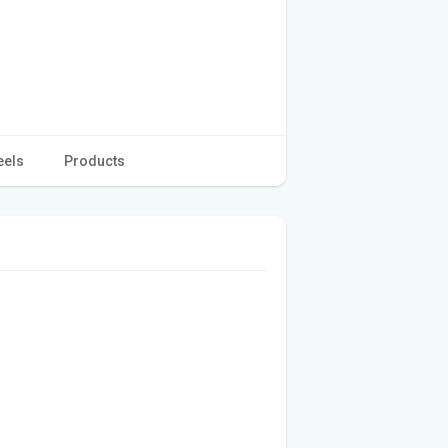
eels
Products