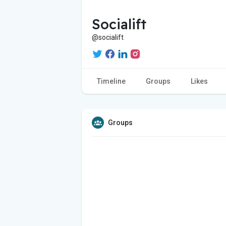
Socialift
@socialift
Timeline
Groups
Likes
Groups