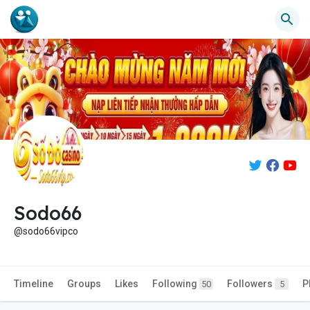
Sodo66
@sodo66vipco
Timeline
Groups
Likes
Following
Followers
P
50
5