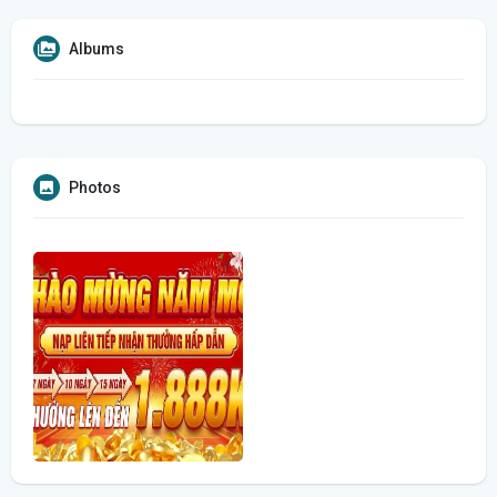
Albums
Photos