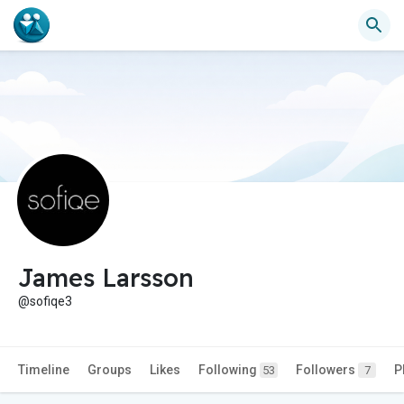
James Larsson
@sofiqe3
Timeline
Groups
Likes
Following
Followers
P
53
7