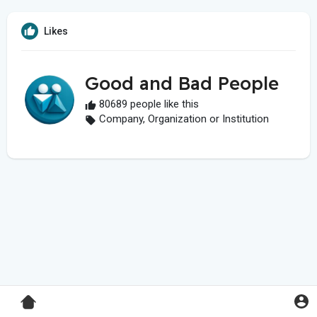
Likes
Good and Bad People
80689 people like this
Company, Organization or Institution