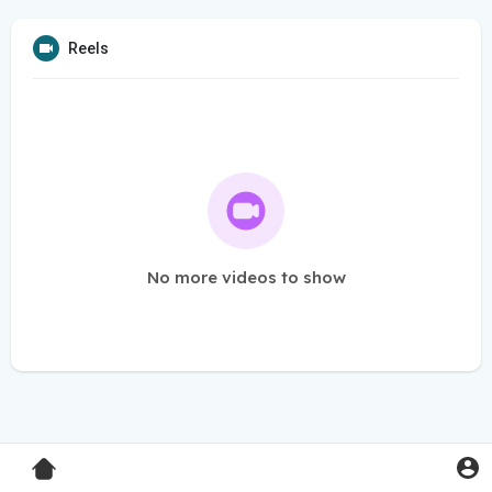
Reels
No more videos to show