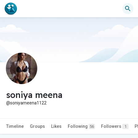
soniya meena
@soniyameena1122
Timeline
Groups
Likes
Following
Followers
P
56
1