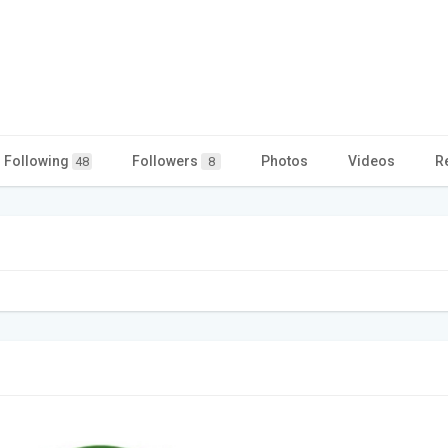
Following
Followers
Photos
Videos
R
48
8