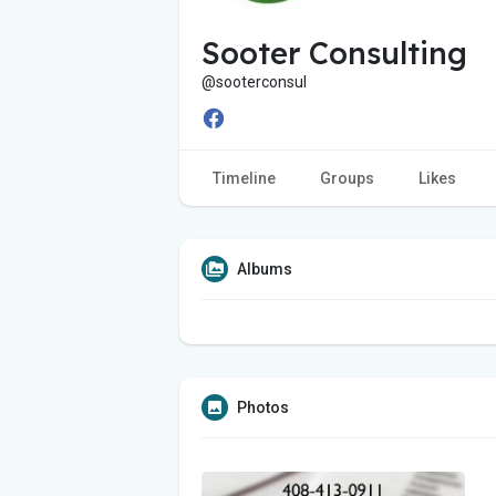
Sooter Consulting
@sooterconsul
Timeline
Groups
Likes
Albums
Photos