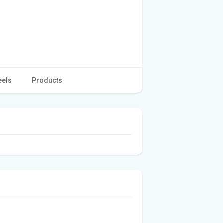
eels
Products