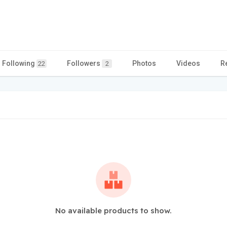
Following
Followers
Photos
Videos
R
22
2
No available products to show.