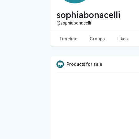
sophiabonacelli
@sophiabonacelli
Timeline
Groups
Likes
Products for sale