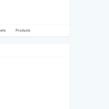
eels
Products