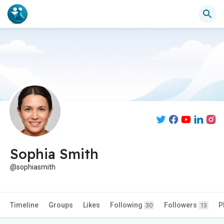
Sophia Smith
@sophiasmith
Timeline
Groups
Likes
Following
Followers
P
30
13