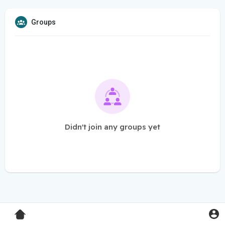
Groups
Didn't join any groups yet