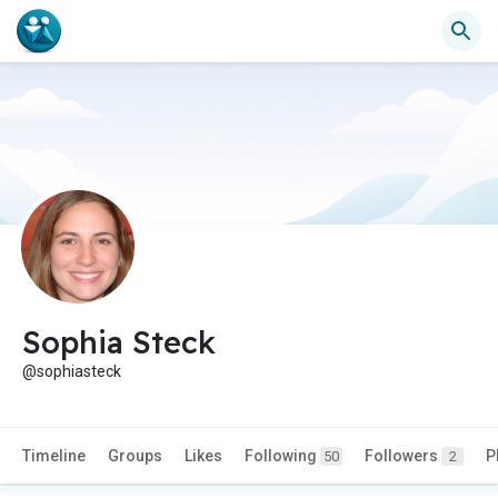
Sophia Steck
@sophiasteck
Timeline
Groups
Likes
Following
Followers
P
50
2