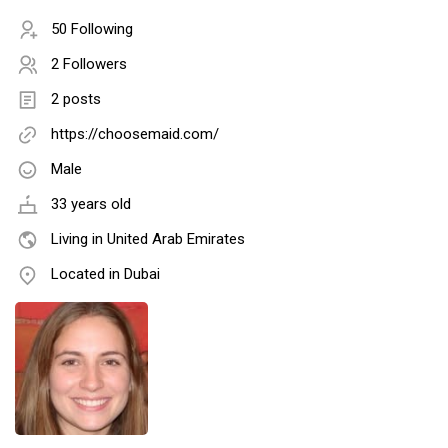
50 Following
2 Followers
2 posts
https://choosemaid.com/
Male
33 years old
Living in United Arab Emirates
Located in Dubai