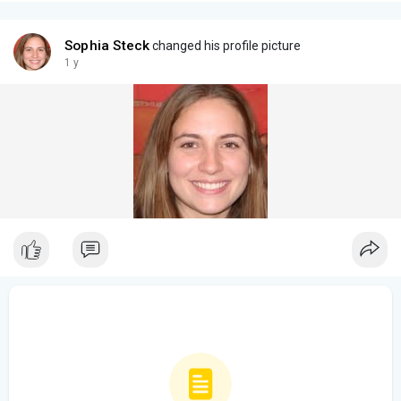
Sophia Steck
changed his profile picture
1 y