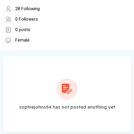
28 Following
0 Followers
0 posts
Female
sophiejohns54 has not posted anything yet