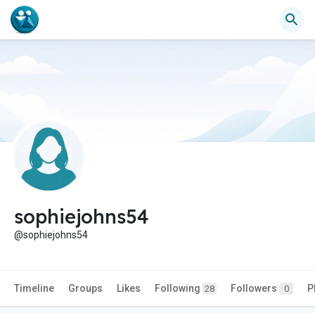
sophiejohns54
@sophiejohns54
Timeline
Groups
Likes
Following
Followers
P
28
0