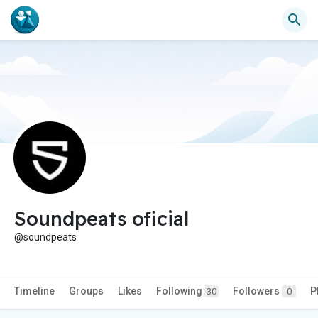
Soundpeats oficial
@soundpeats
Timeline
Groups
Likes
Following
Followers
P
30
0