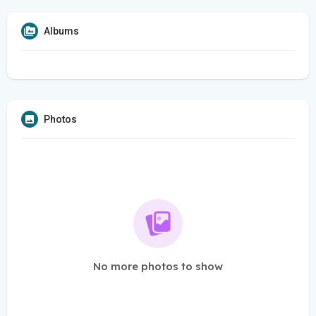
Albums
Photos
No more photos to show