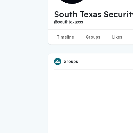
South Texas Securi
@southtexasss
Timeline
Groups
Likes
Groups