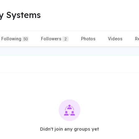
ty Systems
Following
Followers
Photos
Videos
R
50
2
Didn't join any groups yet