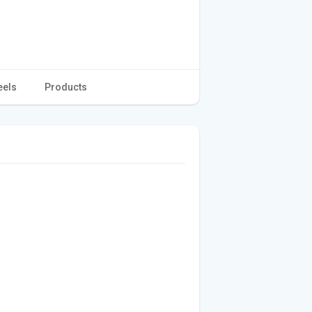
eels
Products