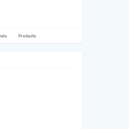
eels
Products