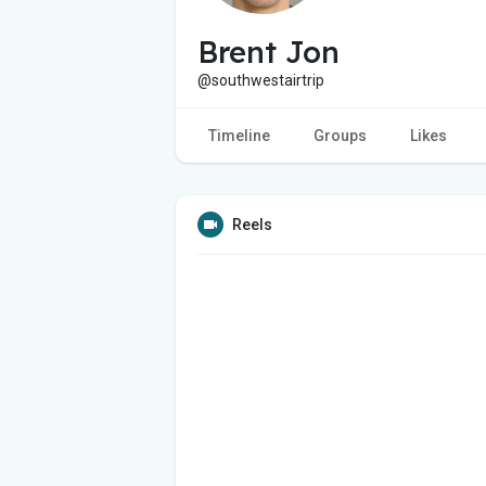
Brent Jon
@southwestairtrip
Timeline
Groups
Likes
Reels