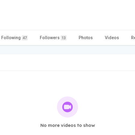
Following
Followers
Photos
Videos
R
47
13
No more videos to show