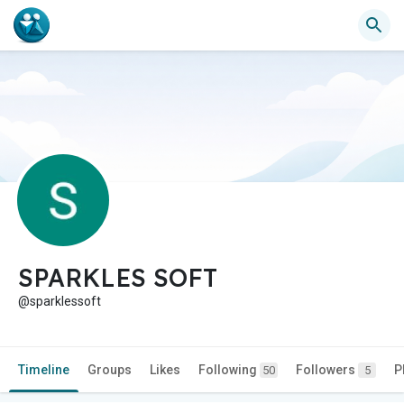
SPARKLES SOFT
@sparklessoft
Timeline
Groups
Likes
Following
Followers
P
50
5