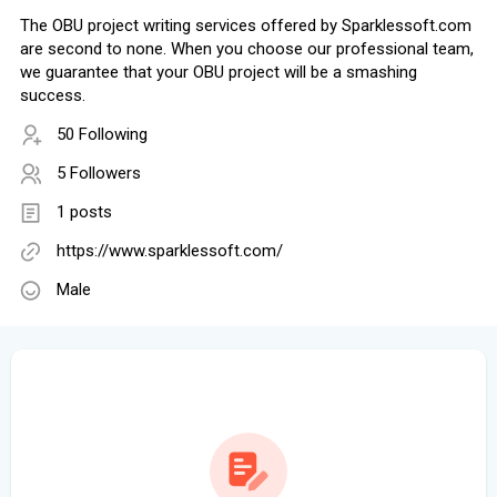
The OBU project writing services offered by Sparklessoft.com
are second to none. When you choose our professional team,
we guarantee that your OBU project will be a smashing
success.
50 Following
5 Followers
1 posts
https://www.sparklessoft.com/
Male